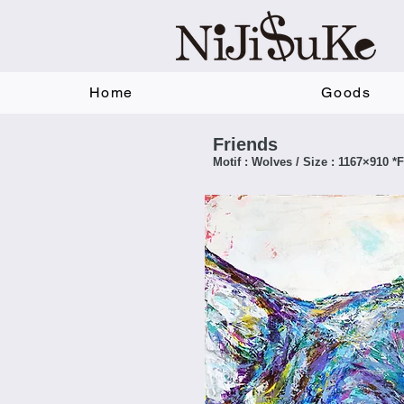
Home
Goods
Friends
Motif : Wolves / Size : 1167×910 *