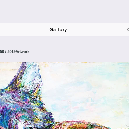
Gallery
F50 / 2019Artwork