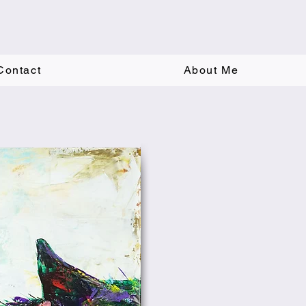
Contact
About Me